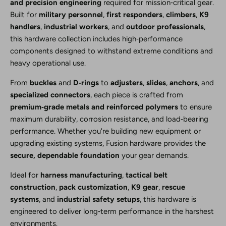
and precision engineering
required for mission‑critical gear.
Built for
military personnel
,
first responders
,
climbers
,
K9
handlers
,
industrial workers
, and
outdoor professionals
,
this hardware collection includes high‑performance
components designed to withstand extreme conditions and
heavy operational use.
From
buckles
and
D‑rings
to
adjusters
,
slides
,
anchors
, and
specialized connectors
, each piece is crafted from
premium‑grade metals and reinforced polymers
to ensure
maximum durability, corrosion resistance, and load‑bearing
performance. Whether you're building new equipment or
upgrading existing systems, Fusion hardware provides the
secure, dependable foundation
your gear demands.
Ideal for
harness manufacturing
,
tactical belt
construction
,
pack customization
,
K9 gear
,
rescue
systems
, and
industrial safety setups
, this hardware is
engineered to deliver long‑term performance in the harshest
environments.