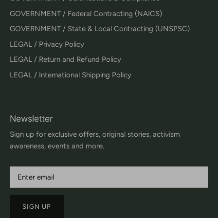
GOVERNMENT / Federal Contracting (NAICS)
GOVERNMENT / State & Local Contracting (UNSPSC)
LEGAL / Privacy Policy
LEGAL / Return and Refund Policy
LEGAL / International Shipping Policy
Newsletter
Sign up for exclusive offers, original stories, activism
awareness, events and more.
SIGN UP