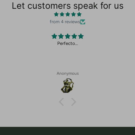
Let customers speak for us
from 4 reviews
Perfecto…
Anonymous