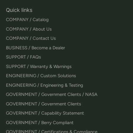
Quick links
COMPANY / Catalog
COMPANY / About Us
COMPANY / Contact Us
BUSINESS / Become a Dealer
SUPPORT / FAQs
SUPPORT / Warranty & Warnings
ENGINEERING / Custom Solutions
ENGINEERING / Engineering & Testing
GOVERNMENT / Government Clients / NASA
GOVERNMENT / Government Clients
GOVERNMENT / Capability Statement
GOVERNMENT / Berry Compliant
GOVERNMENT / Certifications & Compliance