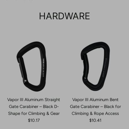
HARDWARE
Vapor III Aluminum Straight
Vapor III Aluminum Bent
Gate Carabiner – Black D-
Gate Carabiner – Black for
Shape for Climbing & Gear
Climbing & Rope Access
$10.17
$10.41