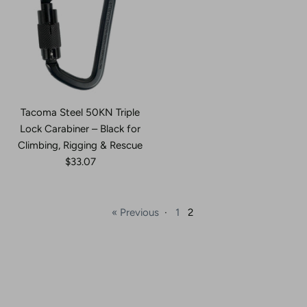
Tacoma Steel 50KN Triple
Lock Carabiner – Black for
Climbing, Rigging & Rescue
$33.07
« Previous
·
1
2