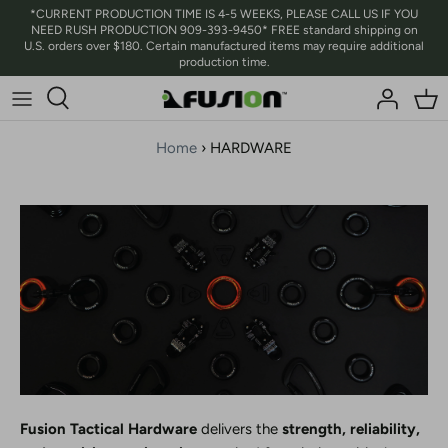
Skip
*CURRENT PRODUCTION TIME IS 4-5 WEEKS, PLEASE CALL US IF YOU
NEED RUSH PRODUCTION 909-393-9450* FREE standard shipping on
to
U.S. orders over $180. Certain manufactured items may require additional
content
production time.
Home
›
HARDWARE
Fusion Tactical Hardware
delivers the
strength, reliability,