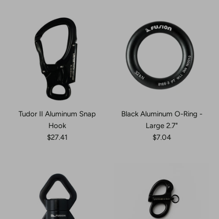
Tudor II Aluminum Snap
Black Aluminum O-Ring -
Hook
Large 2.7"
$27.41
$7.04