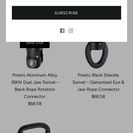
SUBSCRIBE
Sold Out
Presto Aluminum Alloy
Presto Black Shackle
36KN Dual Jaw Swivel –
Swivel – Galvanized Eye &
Black Rope Rotation
Jaw Rope Connector
Connector
$68.58
$68.58