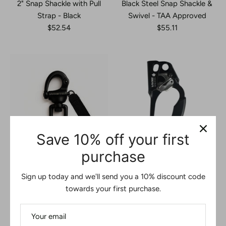
2" Snap Shackle with Pull
Black Steel Snap Shackle &
Strap - Black
Swivel - TAA Approved
$52.54
$55.11
Save 10% off your first
purchase
Black Snap Shackle with
Aluminum Right Hand
Swivel & Pull Strap – 18kN
Ascender – Black
Sign up today and we'll send you a 10% discount code
TAA Approved Quick
Ergonomic Rope Climbing
towards your first purchase.
Release Connector
Device for Rigging &
$61.11
Rescue
$65.00