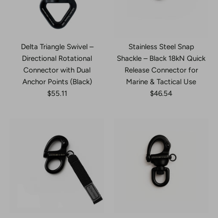
Delta Triangle Swivel –
Stainless Steel Snap
Directional Rotational
Shackle – Black 18kN Quick
Connector with Dual
Release Connector for
Anchor Points (Black)
Marine & Tactical Use
$55.11
$46.54