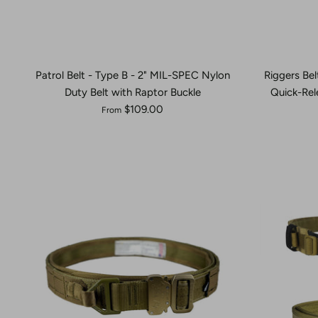
Patrol Belt - Type B - 2" MIL-SPEC Nylon
Riggers Bel
Duty Belt with Raptor Buckle
Quick-Rel
$109.00
From