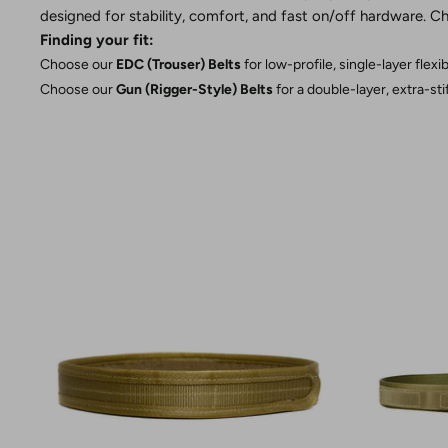
designed for stability, comfort, and fast on/off hardware. Ch
Finding your fit:
Choose our
EDC (Trouser) Belts
for low-profile, single-layer flexi
Choose our
Gun (Rigger-Style) Belts
for a double-layer, extra-st