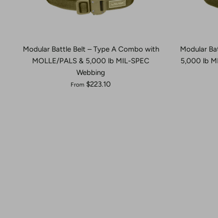
Modular Battle Belt – Type A Combo with
Modular Ba
MOLLE/PALS & 5,000 lb MIL-SPEC
5,000 lb 
Webbing
$223.10
From