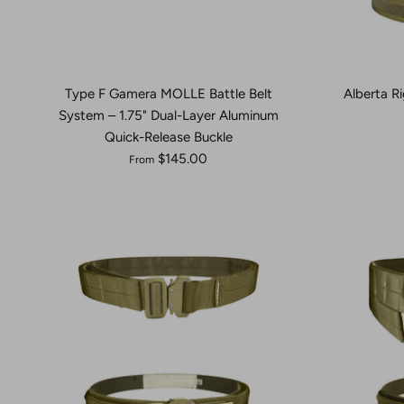
Type F Gamera MOLLE Battle Belt
Alberta Ri
System – 1.75" Dual-Layer Aluminum
Quick-Release Buckle
$145.00
From