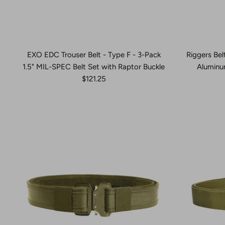
EXO EDC Trouser Belt - Type F - 3-Pack
Riggers Bel
1.5" MIL-SPEC Belt Set with Raptor Buckle
Aluminu
$121.25