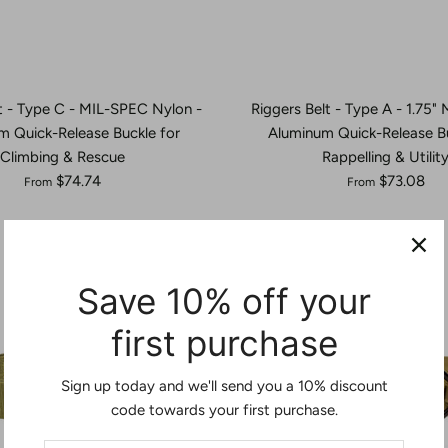
t - Type C - MIL-SPEC Nylon -
Riggers Belt - Type A - 1.75"
m Quick-Release Buckle for
Aluminum Quick-Release Bu
Climbing & Rescue
Rappelling & Utilit
$74.74
$73.08
From
From
Save 10% off your
first purchase
Sign up today and we'll send you a 10% discount
code towards your first purchase.