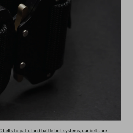
 belts to patrol and battle belt systems, our belts are