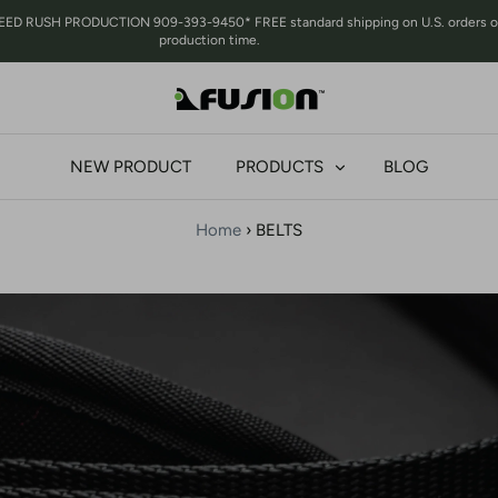
RUSH PRODUCTION 909-393-9450* FREE standard shipping on U.S. orders over 
production time.
NEW PRODUCT
PRODUCTS
BLOG
Home
›
BELTS