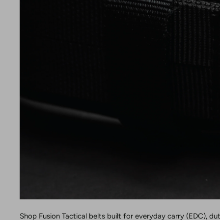
Shop Fusion Tactical belts built for everyday carry (EDC), du