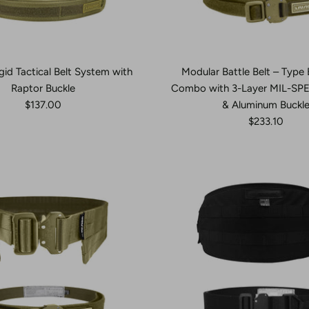
gid Tactical Belt System with
Modular Battle Belt – Type 
Raptor Buckle
Combo with 3-Layer MIL-SP
$137.00
& Aluminum Buckl
$233.10