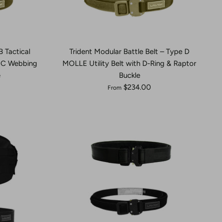
B Tactical
Trident Modular Battle Belt – Type D
EC Webbing
MOLLE Utility Belt with D-Ring & Raptor
e
Buckle
$234.00
From