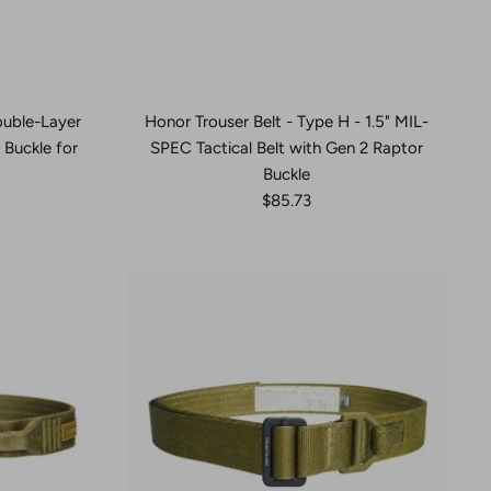
Double-Layer
Honor Trouser Belt - Type H - 1.5" MIL-
Buckle for
SPEC Tactical Belt with Gen 2 Raptor
Buckle
$85.73