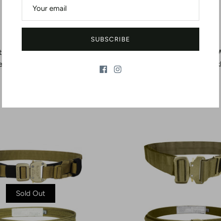
SUBSCRIBE
t - Type B - 1.75" Width - Steel
Riggers Belt - Type C - 1.75" 
ease Buckle - 5,000 lb Nylon
Quick-Release Buck
Loop
$63.20
$60.23
From
Sold Out