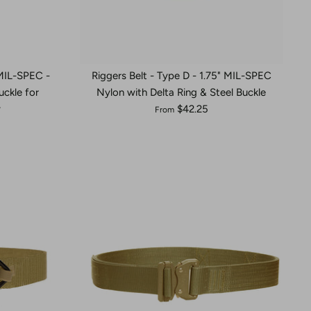
 MIL-SPEC -
Riggers Belt - Type D - 1.75" MIL-SPEC
ckle for
Nylon with Delta Ring & Steel Buckle
y
$42.25
From