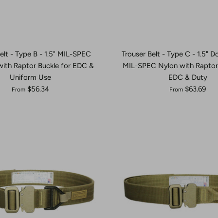
elt - Type B - 1.5" MIL-SPEC
Trouser Belt - Type C - 1.5" 
ith Raptor Buckle for EDC &
MIL-SPEC Nylon with Raptor 
Uniform Use
EDC & Duty
$56.34
$63.69
From
From