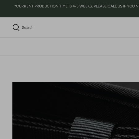
Skip
*CURRENT PRODUCTION TIME IS 4-5 WEEKS, PLEASE CALL US IF YOU NEED 
to
content
Search