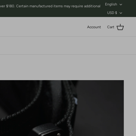
Language
English
$180. Certain manufactured items may require additional
Currency
USD $
Account
Cart