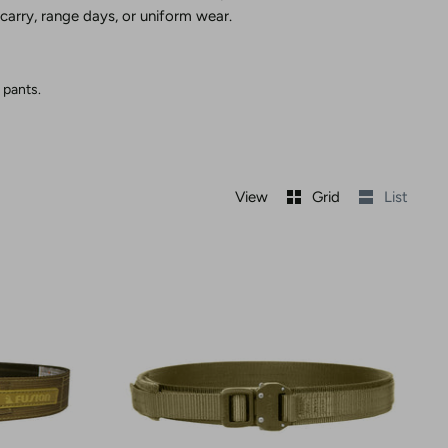
 carry, range days, or uniform wear.
 pants.
View
Grid
List