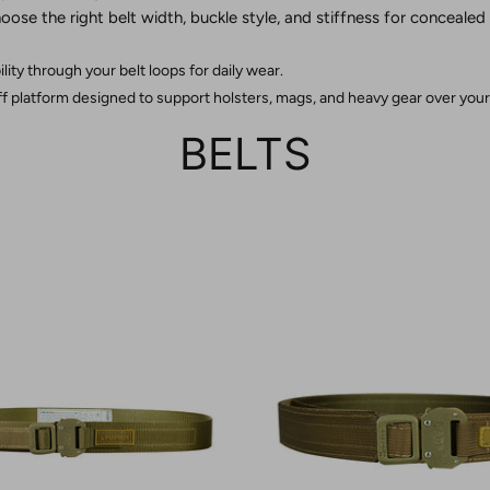
oose the right belt width, buckle style, and stiffness for concealed
bility through your belt loops for daily wear.
iff platform designed to support holsters, mags, and heavy gear over your
BELTS