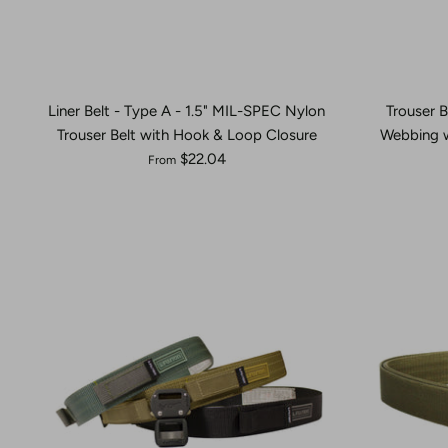
Liner Belt - Type A - 1.5" MIL-SPEC Nylon
Trouser B
Trouser Belt with Hook & Loop Closure
Webbing w
$22.04
From