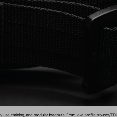
ty use, training, and modular loadouts. From low-profile trouser/EDC