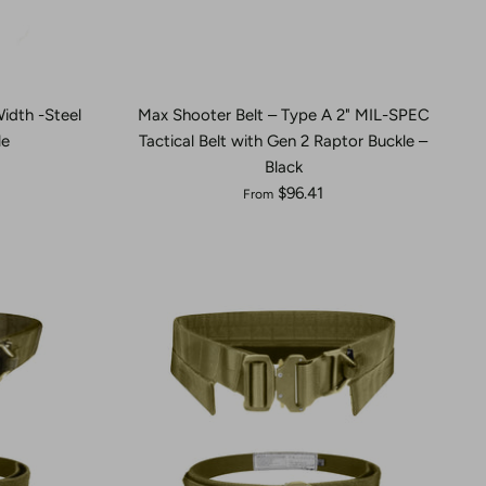
Width -Steel
Max Shooter Belt – Type A 2" MIL-SPEC
le
Tactical Belt with Gen 2 Raptor Buckle –
Black
$96.41
From