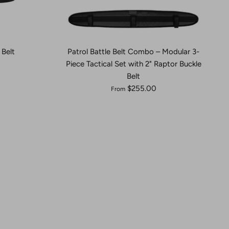
Belt
Patrol Battle Belt Combo – Modular 3-
Piece Tactical Set with 2" Raptor Buckle
Belt
$255.00
From