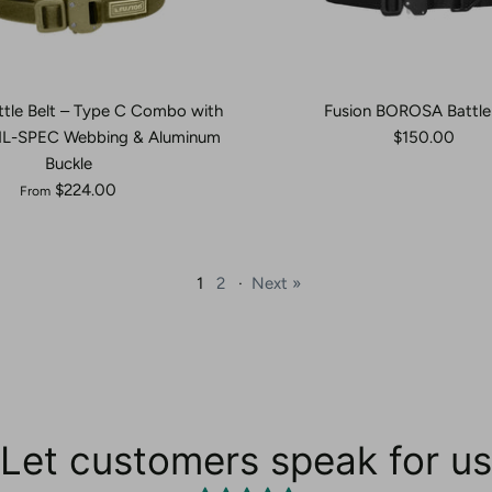
ttle Belt – Type C Combo with
Fusion BOROSA Battle 
MIL-SPEC Webbing & Aluminum
$150.00
Buckle
$224.00
From
1
2
·
Next »
Let customers speak for us