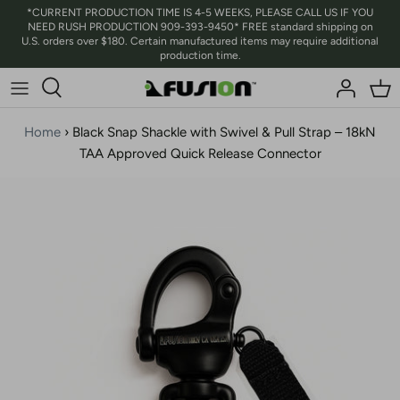
Skip
*CURRENT PRODUCTION TIME IS 4-5 WEEKS, PLEASE CALL US IF YOU
NEED RUSH PRODUCTION 909-393-9450* FREE standard shipping on
to
U.S. orders over $180. Certain manufactured items may require additional
content
production time.
Home
›
Black Snap Shackle with Swivel & Pull Strap – 18kN
TAA Approved Quick Release Connector