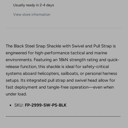
Usually ready in 2-4 days
View store information
The Black Steel Snap Shackle with Swivel and Pull Strap is
engineered for high-performance tactical and marine
environments. Featuring an 18kN strength rating and quick-
release function, this shackle is ideal for safety-critical
systems aboard helicopters, sailboats, or personal harness
setups. Its integrated pull strap and swivel head allow for
fast deployment and tangle-free operation—even when
under load.
SKU:
FP-2999-SW-PS-BLK
-------------------------------------------------------------------