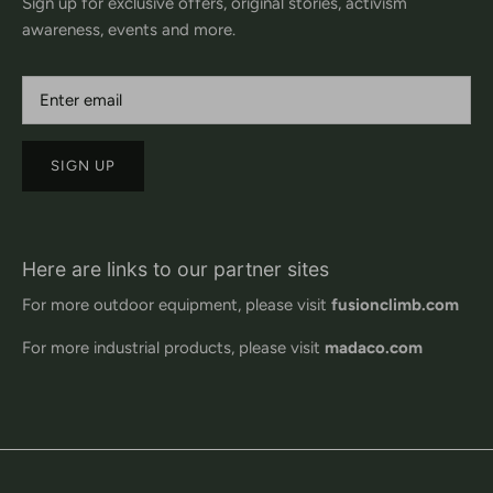
Sign up for exclusive offers, original stories, activism
awareness, events and more.
SIGN UP
Here are links to our partner sites
For more outdoor equipment, please visit
fusionclimb.com
For more industrial products, please visit
madaco.com