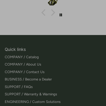
Quick links
COMPANY / Catalog
COMPANY / About Us
COMPANY / Contact Us
BUSINESS / Become a Dealer
SUPPORT / FAQs
SUPPORT / Warranty & Warnings
ENGINEERING / Custom Solutions