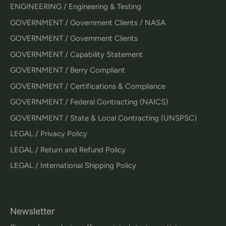
ENGINEERING / Engineering & Testing
GOVERNMENT / Government Clients / NASA
GOVERNMENT / Government Clients
GOVERNMENT / Capability Statement
GOVERNMENT / Berry Compliant
GOVERNMENT / Certifications & Compliance
GOVERNMENT / Federal Contracting (NAICS)
GOVERNMENT / State & Local Contracting (UNSPSC)
LEGAL / Privacy Policy
LEGAL / Return and Refund Policy
LEGAL / International Shipping Policy
Newsletter