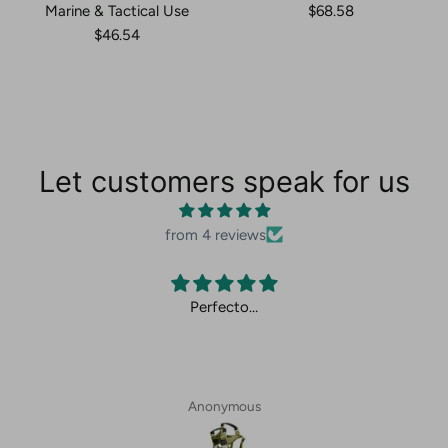
Marine & Tactical Use
$68.58
$46.54
Let customers speak for us
from 4 reviews
Perfecto…
Anonymous