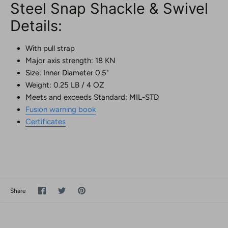
Steel Snap Shackle & Swivel
Details:
With pull strap
Major axis strength: 18 KN
Size: Inner Diameter 0.5"
Weight: 0.25 LB / 4 OZ
Meets and exceeds Standard: MIL-STD
Fusion warning book
Certificates
Share
Share
Pin
Share
on
on
it
Facebook
Twitter