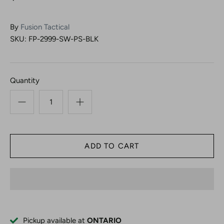
By
Fusion Tactical
SKU:
FP-2999-SW-PS-BLK
Quantity
Pickup available at
ONTARIO