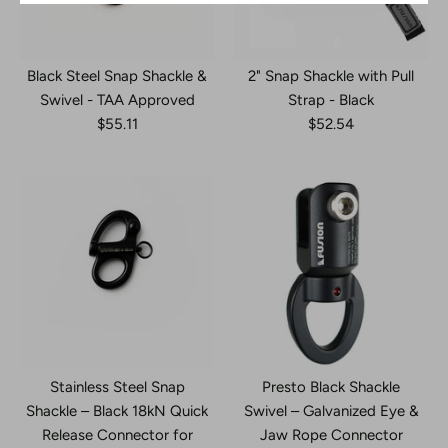
Black Steel Snap Shackle &
2" Snap Shackle with Pull
Swivel - TAA Approved
Strap - Black
$55.11
$52.54
Stainless Steel Snap
Presto Black Shackle
Shackle – Black 18kN Quick
Swivel – Galvanized Eye &
Release Connector for
Jaw Rope Connector