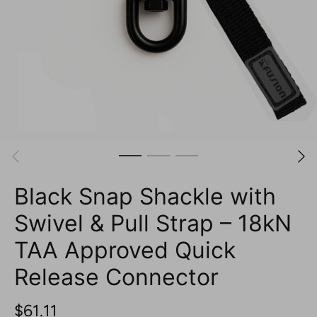
Black Snap Shackle with
Swivel & Pull Strap – 18kN
TAA Approved Quick
Release Connector
$61.11