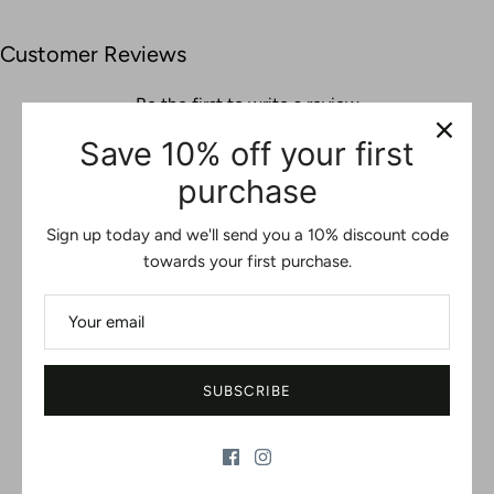
Customer Reviews
Be the first to write a review
Save 10% off your first
WRITE A REVIEW
purchase
No items found
Sign up today and we'll send you a 10% discount code
towards your first purchase.
You may also like
SUBSCRIBE