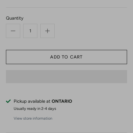
Quantity
Pickup available at
ONTARIO
Usually ready in 2-4 days
View store information