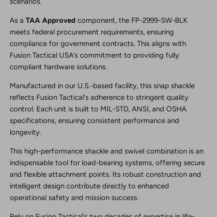
scenarios.
As a
TAA Approved
component, the FP-2999-SW-BLK
meets federal procurement requirements, ensuring
compliance for government contracts. This aligns with
Fusion Tactical USA’s commitment to providing fully
compliant hardware solutions.
Manufactured in our U.S.-based facility, this snap shackle
reflects Fusion Tactical's adherence to stringent quality
control. Each unit is built to MIL-STD, ANSI, and OSHA
specifications, ensuring consistent performance and
longevity.
This high-performance shackle and swivel combination is an
indispensable tool for load-bearing systems, offering secure
and flexible attachment points. Its robust construction and
intelligent design contribute directly to enhanced
operational safety and mission success.
Rely on Fusion Tactical's two decades of expertise in life-