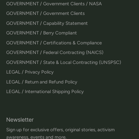
GOVERNMENT / Government Clients / NASA
GOVERNMENT / Government Clients
GOVERNMENT / Capability Statement
GOVERNMENT / Berry Compliant
GOVERNMENT / Certifications & Compliance
GOVERNMENT / Federal Contracting (NAICS)
GOVERNMENT / State & Local Contracting (UNSPSC)
LEGAL / Privacy Policy
LEGAL / Return and Refund Policy
LEGAL / International Shipping Policy
Newsletter
Sign up for exclusive offers, original stories, activism
awareness, events and more.