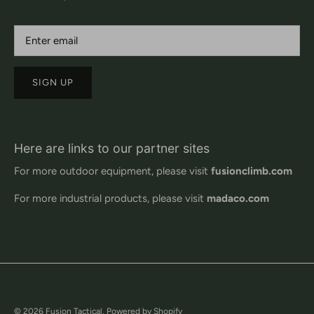
SIGN UP
Here are links to our partner sites
For more outdoor equipment, please visit
fusionclimb.com
For more industrial products, please visit
madaco.com
© 2026
Fusion Tactical
.
Powered by Shopify