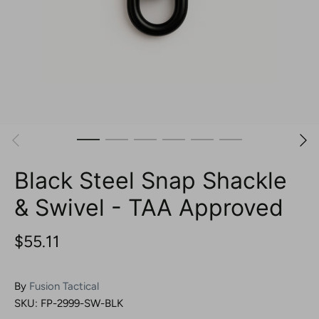
Black Steel Snap Shackle
& Swivel - TAA Approved
$55.11
By
Fusion Tactical
SKU:
FP-2999-SW-BLK