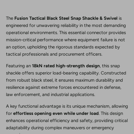
The
Fusion Tactical Black Steel Snap Shackle & Swivel
is
engineered for unwavering reliability in the most demanding
operational environments. This essential connector provides
mission-critical performance where equipment failure is not
an option, upholding the rigorous standards expected by
tactical professionals and procurement officers.
Featuring an
18kN rated high-strength design
, this snap
shackle offers superior load-bearing capability. Constructed
from robust black steel, it ensures maximum durability and
resilience against extreme forces encountered in defense,
law enforcement, and industrial applications.
A key functional advantage is its unique mechanism, allowing
for
effortless opening even while under load
. This design
enhances operational efficiency and safety, providing critical
adaptability during complex maneuvers or emergency