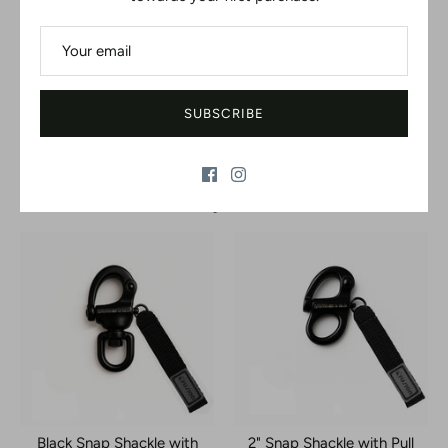
Be the first to write a review
WRITE A REVIEW
SUBSCRIBE
No items found
You may also like
Black Snap Shackle with
2" Snap Shackle with Pull