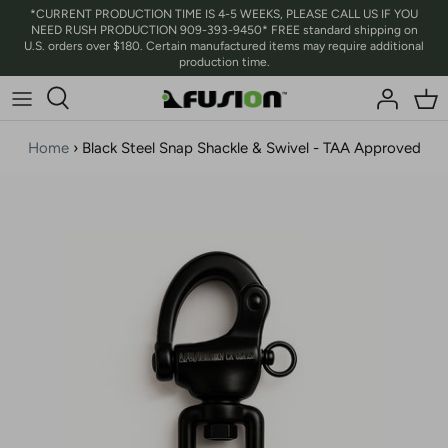
Skip
*CURRENT PRODUCTION TIME IS 4-5 WEEKS, PLEASE CALL US IF YOU
NEED RUSH PRODUCTION 909-393-9450* FREE standard shipping on
to
U.S. orders over $180. Certain manufactured items may require additional
content
production time.
Home
›
Black Steel Snap Shackle & Swivel - TAA Approved