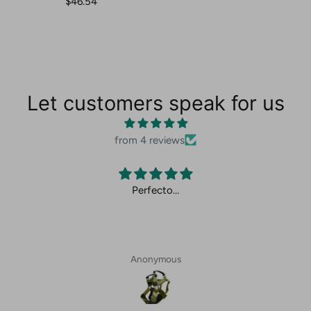
$46.54
Let customers speak for us
from 4 reviews
Perfecto…
Anonymous