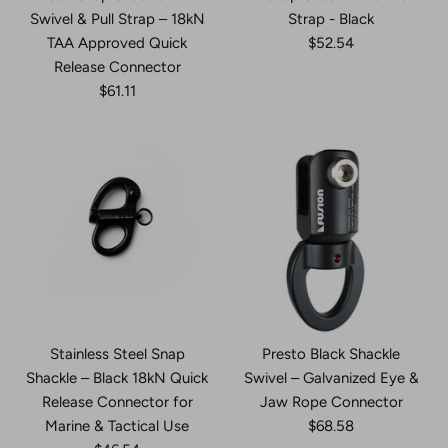
Swivel & Pull Strap – 18kN
Strap - Black
TAA Approved Quick
$52.54
Release Connector
$61.11
Stainless Steel Snap
Presto Black Shackle
Shackle – Black 18kN Quick
Swivel – Galvanized Eye &
Release Connector for
Jaw Rope Connector
Marine & Tactical Use
$68.58