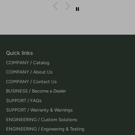
Quick links
COMPANY / Catalog
COMPANY / About Us
COMPANY / Contact Us
BUSINESS / Become a Dealer
SUPPORT / FAQs
SUPPORT / Warranty & Warnings
ENGINEERING / Custom Solutions
ENGINEERING / Engineering & Testing