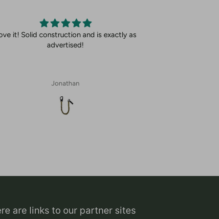
ove it! Solid construction and is exactly as
advertised!
Jonathan
re are links to our partner sites