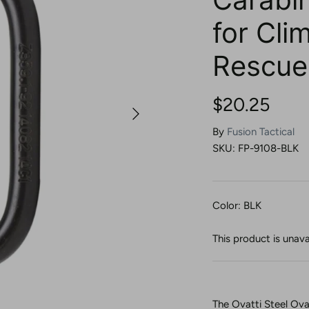
for Cli
Rescue
$20.25
By
Fusion Tactical
SKU:
FP-9108-BLK
Color: BLK
This product is unava
The Ovatti Steel Ova