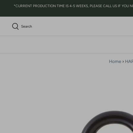
Skip
*CURRENT PRODUCTION TIME IS 4-5 WEEKS, PLEASE CALL US IF YOU NEED 
to
content
Search
Home
›
HA