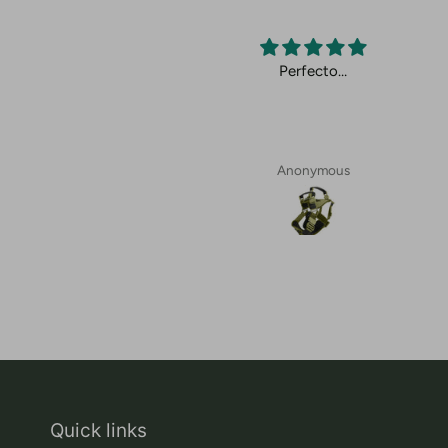
cto.
Perfecto…
Anonymous
Quick links