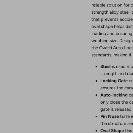
reliable solution for
strength alloy steel,
that prevents accide
oval shape helps dist
loading and ensurin
webbing size. Design
the Ovatti Auto Loc
standards, making it 
Steel
is used mo
strength and dura
Locking Gate
co
ensures the cara
Auto-locking
ca
only close the c
gate is released.
Pin Nose
Gate i
the structure and
Oval Shape
this