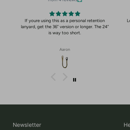
If youre using this as a personal retention
L
lanyard, get the 36” version or longer. The 24”
is way too short.
Aaron
Newsletter
He