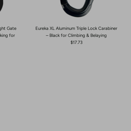
ght Gate
Eureka XL Aluminum Triple Lock Carabiner
king for
– Black for Climbing & Belaying
$17.73