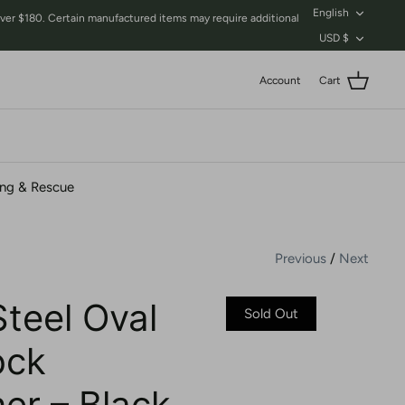
Language
English
$180. Certain manufactured items may require additional
Currency
USD $
Account
Cart
ing & Rescue
Previous
/
Next
Steel Oval
Sold Out
ock
er – Black