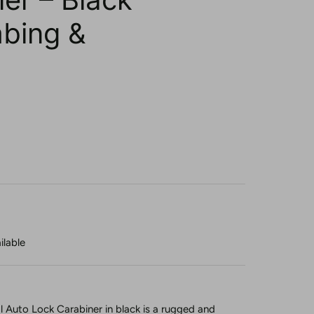
mbing &
ilable
l Auto Lock Carabiner in black is a rugged and