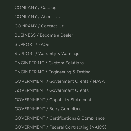
COMPANY / Catalog
COMPANY / About Us
COMPANY / Contact Us
BUSINESS / Become a Dealer
SUPPORT / FAQs
SUPPORT / Warranty & Warnings
ENGINEERING / Custom Solutions
ENGINEERING / Engineering & Testing
GOVERNMENT / Government Clients / NASA
GOVERNMENT / Government Clients
GOVERNMENT / Capability Statement
GOVERNMENT / Berry Compliant
GOVERNMENT / Certifications & Compliance
GOVERNMENT / Federal Contracting (NAICS)