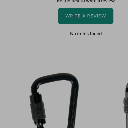
Be the first to write a review
WRITE A REVIEW
No items found