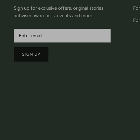
Sign up for exclusive offers, original stories,
For
activism awareness, events and more.
For
SIGN UP