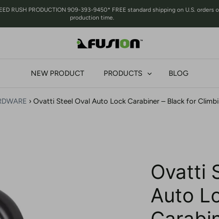
RUSH PRODUCTION 909-393-9450* FREE standard shipping on U.S. orders over 
production time.
NEW PRODUCT
PRODUCTS
BLOG
RDWARE
›
Ovatti Steel Oval Auto Lock Carabiner – Black for Climb
Ovatti 
Auto L
Carabin