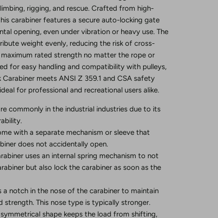
 climbing, rigging, and rescue. Crafted from high-
 this carabiner features a secure auto-locking gate
ntal opening, even under vibration or heavy use. The
ribute weight evenly, reducing the risk of cross-
g maximum rated strength no matter the rope or
ed for easy handling and compatibility with pulleys,
k Carabiner meets ANSI Z 359.1 and CSA safety
ideal for professional and recreational users alike.
re commonly in the industrial industries due to its
bility.
me with a separate mechanism or sleeve that
biner does not accidentally open.
rabiner uses an internal spring mechanism to not
arabiner but also lock the carabiner as soon as the
s a notch in the nose of the carabiner to maintain
 strength. This nose type is typically stronger.
 symmetrical shape keeps the load from shifting,