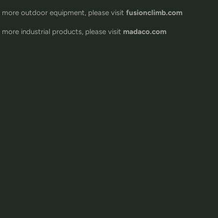
 more outdoor equipment, please visit
fusionclimb.com
 more industrial products, please visit
madaco.com