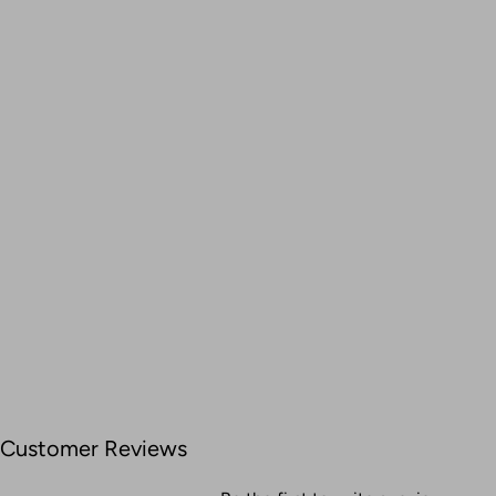
Customer Reviews