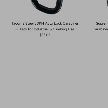
Tacoma Steel 50KN Auto Lock Carabiner
Suprem
– Black for Industrial & Climbing Use
Carabiner
$33.07