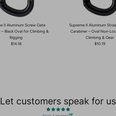
e II Aluminum Screw Gate
Supreme II Aluminum Strai
 – Black Oval for Climbing &
Carabiner – Oval Non-Loc
Rigging
Climbing & Gear
$14.18
$10.19
Let customers speak for us
from 4 reviews