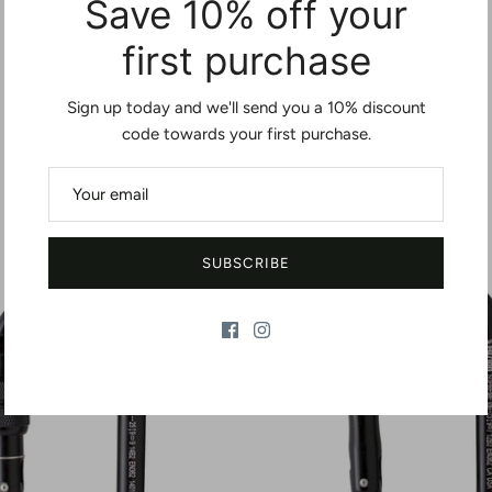
Save 10% off your
first purchase
Sign up today and we'll send you a 10% discount
code towards your first purchase.
You may also like
SUBSCRIBE