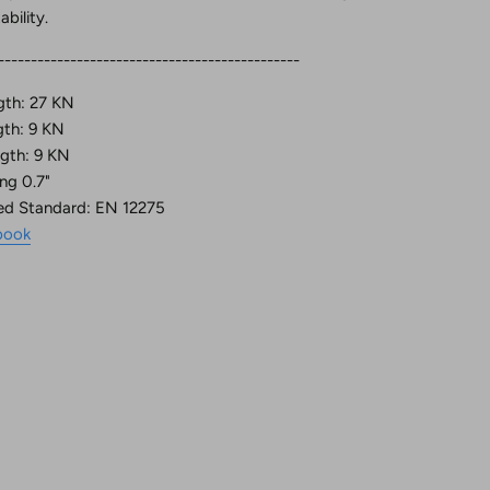
bility.
---------------------------------------------
gth: 27 KN
gth: 9 KN
gth: 9 KN
ng 0.7"
ed Standard: EN 12275
book