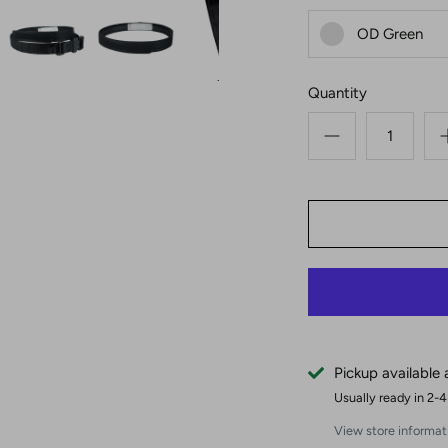
OD Green
Quantity
Pickup available
Usually ready in 2-
View store informat