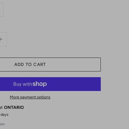
More payment options
 at
ONTARIO
4 days
ion