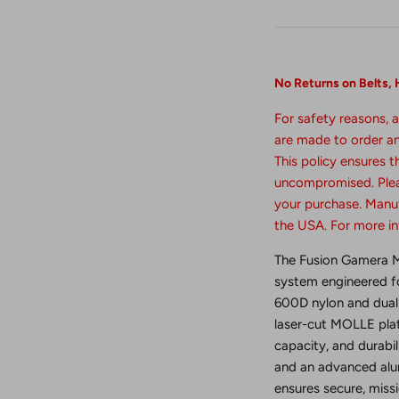
No Returns
on
Belts,
For safety reasons, a
are made to order and
This policy ensures 
uncompromised. Plea
your purchase. Manuf
the USA. For more i
The Fusion Gamera MO
system engineered for
600D nylon and dual 
laser-cut MOLLE plat
capacity, and durabil
and an advanced alum
ensures secure, mis