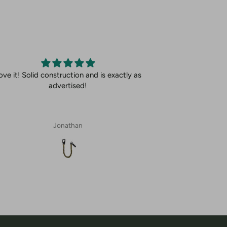
ove it! Solid construction and is exactly as
advertised!
Jonathan