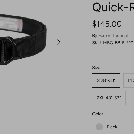
Quick-
$145.00
By
Fusion Tactical
SKU:
MBC-BB-F-210
Size
S 28"-33"
M 
2XL 48"-53"
Color
Black