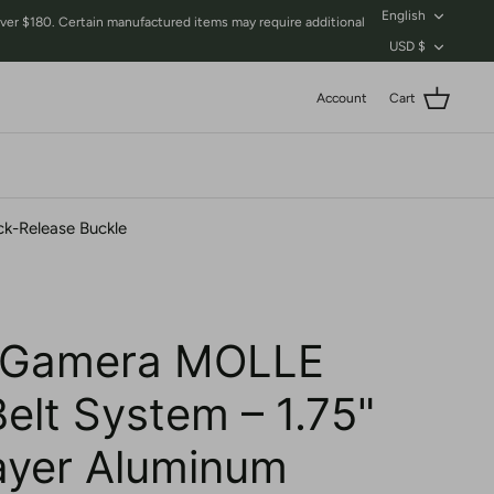
Language
English
$180. Certain manufactured items may require additional
Currency
USD $
Account
Cart
ck-Release Buckle
 Gamera MOLLE
Belt System – 1.75"
ayer Aluminum