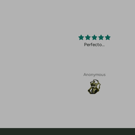
cto.
Perfecto…
Anonymous