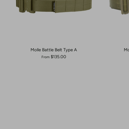
Molle Battle Belt Type A
Mo
$135.00
From