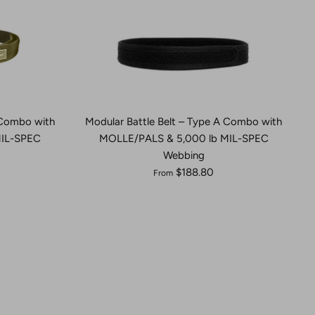
 Combo with
Modular Battle Belt – Type A Combo with
MIL-SPEC
MOLLE/PALS & 5,000 lb MIL-SPEC
Webbing
$188.80
From