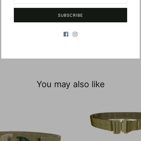
SUBSCRIBE
You may also like