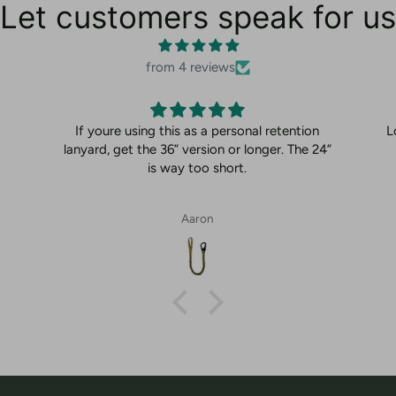
Let customers speak for us
from 4 reviews
If youre using this as a personal retention
L
lanyard, get the 36” version or longer. The 24”
is way too short.
Aaron