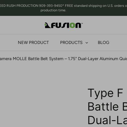
RUSH PRODUCTION 909-393-9450* FREE standard shipping on U.S. orders over 
production time.
NEW PRODUCT
PRODUCTS
BLOG
amera MOLLE Battle Belt System – 1.75" Dual-Layer Aluminum Qui
Type F
Battle 
Dual-L