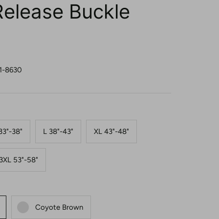
Release Buckle
1-8630
33"-38"
L 38"-43"
XL 43"-48"
3XL 53"-58"
Coyote Brown