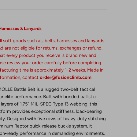
Harnesses & Lanyards
ll soft goods such as, belts, harnesses and lanyards
 are not eligible for returns, exchanges or refund.
that every product you receive is brand new and
se review your order carefully before completing
acturing time is approximately 1-2 weeks. Made in
nformation, contact
order@fusionclimb.com
LLE Battle Belt is a rugged two-belt tactical
 elite performance. Built with bonded ballistic
layers of 1.75" MIL-SPEC Type 13 webbing, this
form provides exceptional stiffness, load-bearing
ity. Designed with five rows of heavy-duty stitching
inum Raptor quick-release buckle system, it
sion-ready performance in demanding environments.