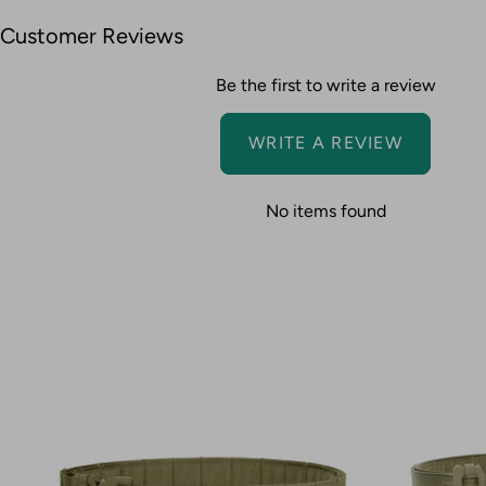
Customer Reviews
Be the first to write a review
WRITE A REVIEW
No items found