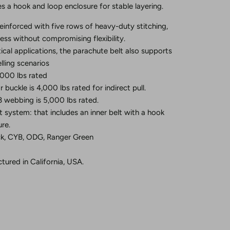
es a hook and loop enclosure for stable layering.
einforced with five rows of heavy-duty stitching,
ness without compromising flexibility.
tical applications, the parachute belt also supports
lling scenarios
5,000 lbs rated
buckle is 4,000 lbs rated for indirect pull.
 webbing is 5,000 lbs rated.
lt system: that includes an inner belt with a hook
re.
ack, CYB, ODG, Ranger Green
ured in California, USA.