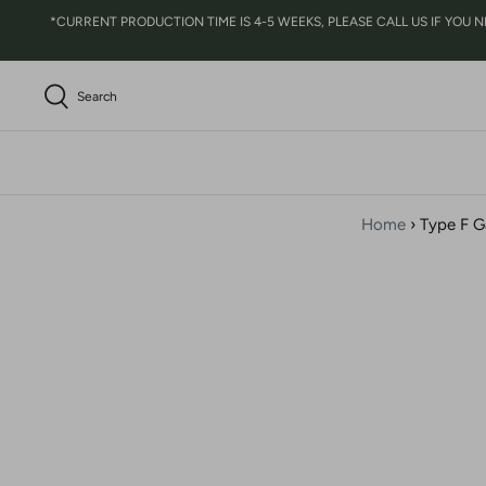
Skip
*CURRENT PRODUCTION TIME IS 4-5 WEEKS, PLEASE CALL US IF YOU NEED 
to
content
Search
Home
›
Type F G