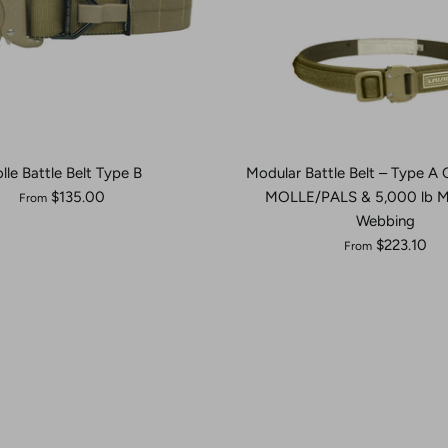
lle Battle Belt Type B
Modular Battle Belt – Type A
$135.00
MOLLE/PALS & 5,000 lb 
From
Webbing
$223.10
From