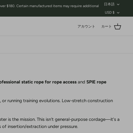
言
日本語
$180. Certain manufactured items may require additional
語
通
USD $
貨
アカウント
カート
ofessional static rope for rope access
and
SPIE rope
, or running training evolutions. Low-stretch construction
ter is the mission. This isn't general-purpose cordage—it's a
 of insertion/extraction under pressure.