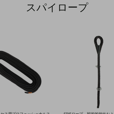
スパイロープ
クセス用プロフェッショナルス
SPIEロープ – 戦術的抽出お