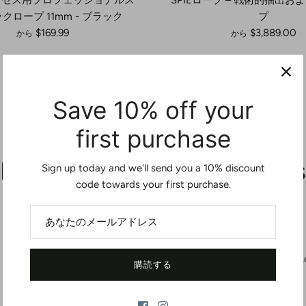
クロープ 11mm - ブラック
プ
$169.99
$3,889.00
から
から
Save 10% off your
first purchase
Let customers speak for us
Sign up today and we'll send you a 10% discount
code towards your first purchase.
from 4 reviews
If youre using this as a personal retention
L
購読する
lanyard, get the 36” version or longer. The 24”
is way too short.