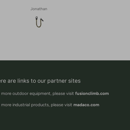
Jonathan
re are links to our partner sites
 more outdoor equipment, please visit
fusionclimb.com
 more industrial products, please visit
madaco.com