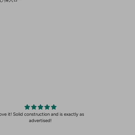
ove it! Solid construction and is exactly as
advertised!