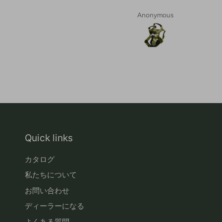
Anonymous
Quick links
カタログ
私たちについて
お問い合わせ
ディーラーになる
よくある質問