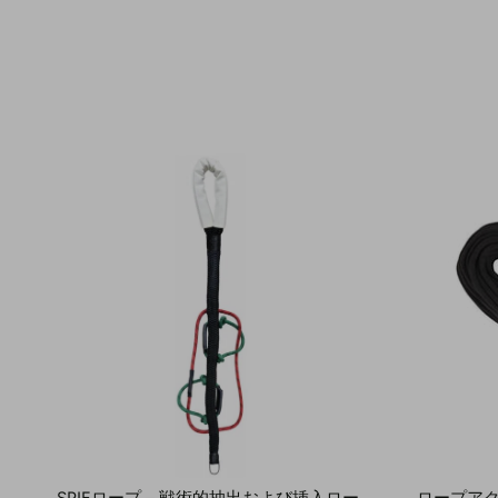
SPIEロープ – 戦術的抽出および挿入ロー
ロープア