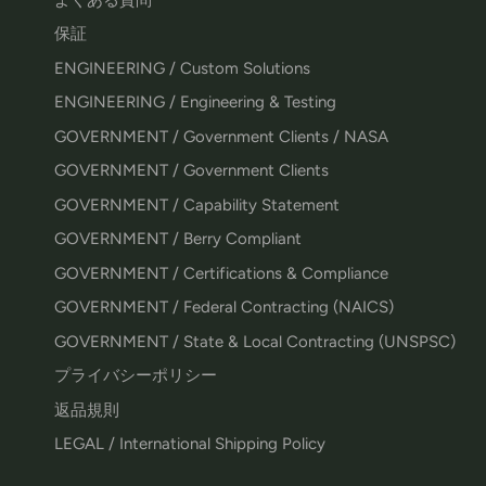
保証
ENGINEERING / Custom Solutions
ENGINEERING / Engineering & Testing
GOVERNMENT / Government Clients / NASA
GOVERNMENT / Government Clients
GOVERNMENT / Capability Statement
GOVERNMENT / Berry Compliant
GOVERNMENT / Certifications & Compliance
GOVERNMENT / Federal Contracting (NAICS)
GOVERNMENT / State & Local Contracting (UNSPSC)
プライバシーポリシー
返品規則
LEGAL / International Shipping Policy