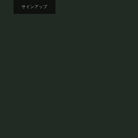
サインアップ