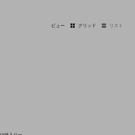
ビュー
グリッド
リスト
よび挿入ロー