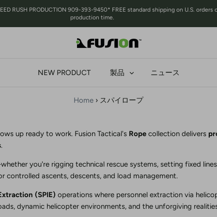
 RUSH PRODUCTION 909-393-9450* FREE standard shipping on U.S. orders over 
production time.
NEW PRODUCT
製品
ニュース
Home
›
スパイロープ
ows up ready to work. Fusion Tactical's
Rope
collection delivers
pr
s
.
hether you're rigging technical rescue systems, setting fixed lines
for controlled ascents, descents, and load management.
Extraction (SPIE)
operations where personnel extraction via helicop
ads, dynamic helicopter environments, and the unforgiving realities