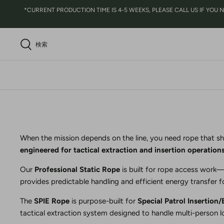
コ
*CURRENT PRODUCTION TIME IS 4-5 WEEKS, PLEASE CALL US IF YOU NEED
ン
テ
ン
検索
ツ
に
ス
キ
ッ
プ
When the mission depends on the line, you need rope that sh
engineered for tactical extraction and insertion operation
Our
Professional Static Rope
is built for rope access work—w
provides predictable handling and efficient energy transfer 
The
SPIE Rope
is purpose-built for
Special Patrol Insertion/
tactical extraction system designed to handle multi-person lo