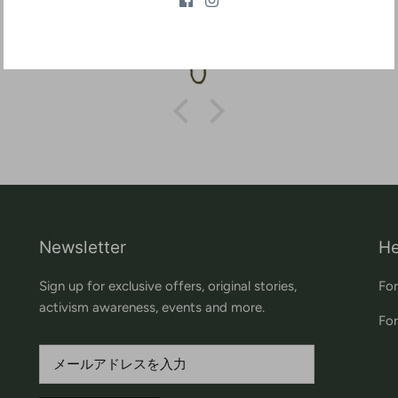
Aaron
Newsletter
He
Sign up for exclusive offers, original stories,
For
activism awareness, events and more.
For