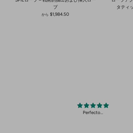
プ
タティッ
$1,984.50
から
cto.
Perfecto…