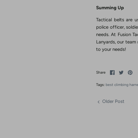
Summing Up
Tactical belts are 
police officer, sold
needs. At Fusion Tac
Lanyards, our team
to your needs!
Share
Share
Pi
Share
on
on
it
Facebook
Twitter
Tags:
best climbing harn
Older Post