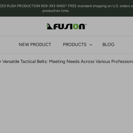
RUSH PRODUCTION 909-393-9450* FREE standard shipping on U.S. orders over 
production time.
NEW PRODUCT
PRODUCTS
BLOG
›
Versatile Tactical Belts: Meeting Needs Across Various Professions