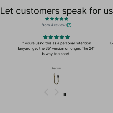
Let customers speak for us
from 4 reviews
If youre using this as a personal retention
L
lanyard, get the 36” version or longer. The 24”
is way too short.
Aaron