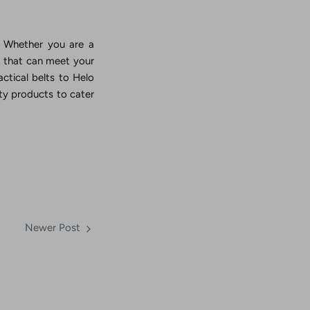
s. Whether you are a
lt that can meet your
actical belts to Helo
y products to cater
Newer Post