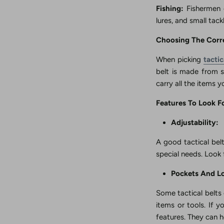
Fishing:
Fishermen c
lures, and small tac
Choosing The Corre
When picking
tacti
belt is made from s
carry all the items 
Features To Look Fo
Adjustability:
A good tactical belt
special needs. Look 
Pockets And L
Some tactical belts 
items or tools. If y
features. They can h