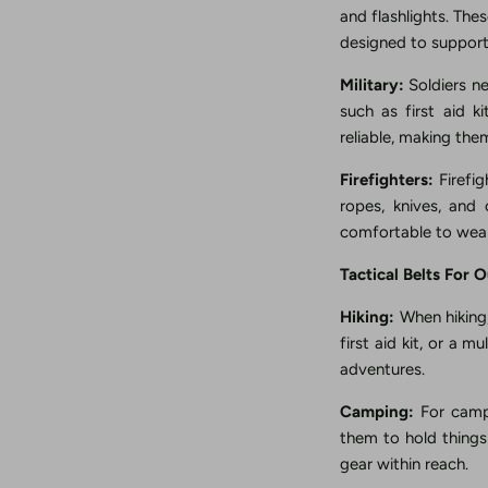
and flashlights. The
designed to support
Military:
Soldiers ne
such as first aid 
reliable, making th
Firefighters:
Firefig
ropes, knives, and
comfortable to wear
Tactical Belts For 
Hiking:
When hiking, 
first aid kit, or a m
adventures.
Camping:
For campi
them to hold things 
gear within reach.