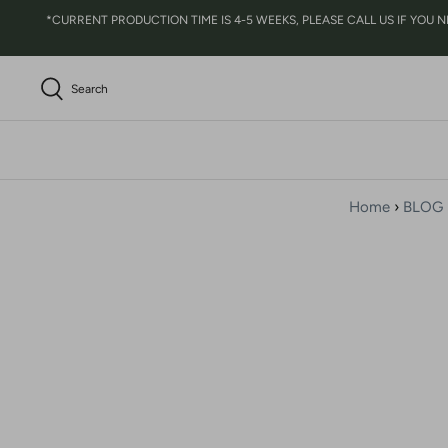
Skip
*CURRENT PRODUCTION TIME IS 4-5 WEEKS, PLEASE CALL US IF YOU NEED 
to
content
Search
Home
›
BLOG