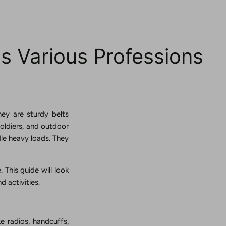
ss Various Professions
hey are sturdy belts
soldiers, and outdoor
dle heavy loads. They
 This guide will look
d activities.
ke radios, handcuffs,