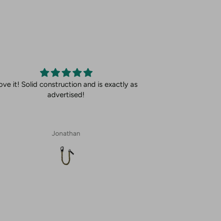
ove it! Solid construction and is exactly as
advertised!
Jonathan