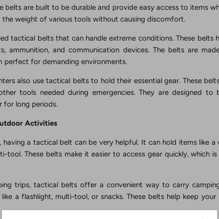
se belts are built to be durable and provide easy access to items 
 the weight of various tools without causing discomfort.
ed tactical belts that can handle extreme conditions. These belts 
kits, ammunition, and communication devices. The belts are ma
em perfect for demanding environments.
hters also use tactical belts to hold their essential gear. These belt
 other tools needed during emergencies. They are designed to
 for long periods.
Outdoor Activities
having a tactical belt can be very helpful. It can hold items like a 
ulti-tool. These belts make it easier to access gear quickly, which i
ng trips, tactical belts offer a convenient way to carry campin
like a flashlight, multi-tool, or snacks. These belts help keep you