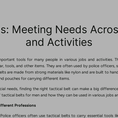
lts: Meeting Needs Acro
and Activities
important tools for many people in various jobs and activities. T
r, tools, and other items. They are often used by police officers, 
elts are made from strong materials like nylon and are built to han
nd pouches for carrying different items.
ial needs, finding the right tactical belt can make a big difference.
f tactical belts for men and how they can be used in various jobs an
ifferent Professions
Police officers often use tactical belts to carry essential tools li