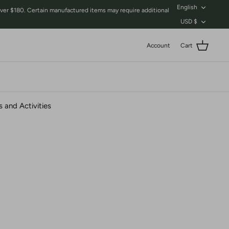
Language
English
$180. Certain manufactured items may require additional
Currency
USD $
Account
Cart
 and Activities