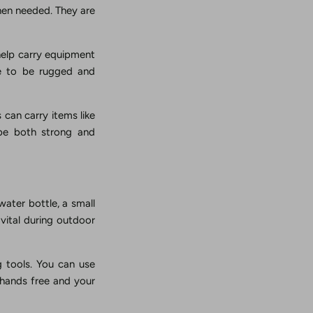
when needed. They are
help carry equipment
de to be rugged and
s can carry items like
 be both strong and
water bottle, a small
s vital during outdoor
g tools. You can use
r hands free and your