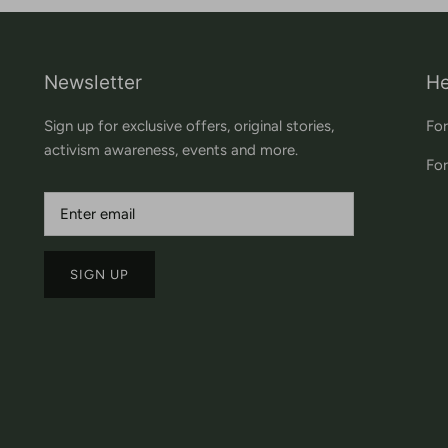
Newsletter
He
Sign up for exclusive offers, original stories,
For
activism awareness, events and more.
For
SIGN UP