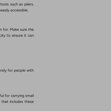
tools such as pliers,
easily accessible.
em for. Make sure the
ity to ensure it can
handy for people with
ul for carrying small
t that includes these