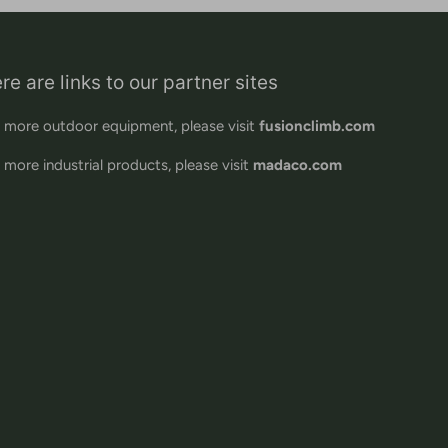
re are links to our partner sites
 more outdoor equipment, please visit
fusionclimb.com
 more industrial products, please visit
madaco.com