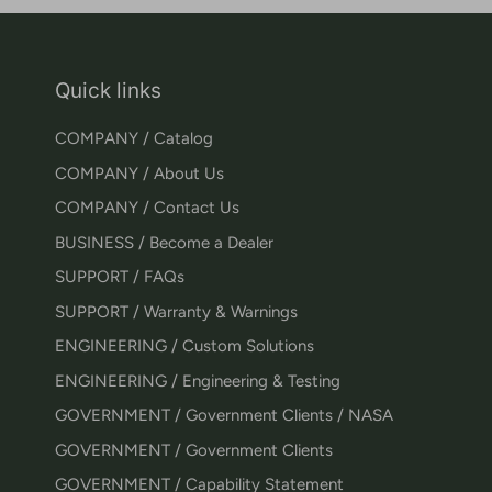
Quick links
COMPANY / Catalog
COMPANY / About Us
COMPANY / Contact Us
BUSINESS / Become a Dealer
SUPPORT / FAQs
SUPPORT / Warranty & Warnings
ENGINEERING / Custom Solutions
ENGINEERING / Engineering & Testing
GOVERNMENT / Government Clients / NASA
GOVERNMENT / Government Clients
GOVERNMENT / Capability Statement