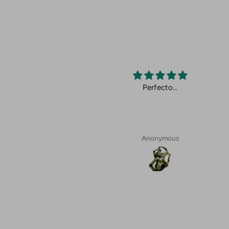
cto.
Perfecto…
Anonymous