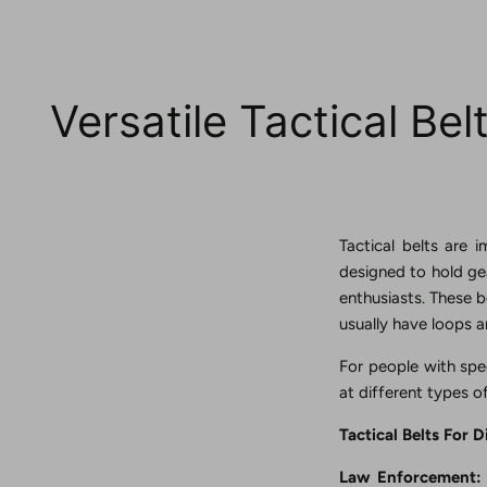
Versatile Tactical Be
Tactical belts are 
designed to hold gea
enthusiasts. These b
usually have loops a
For people with spec
at different types o
Tactical Belts For D
Law Enforcement: