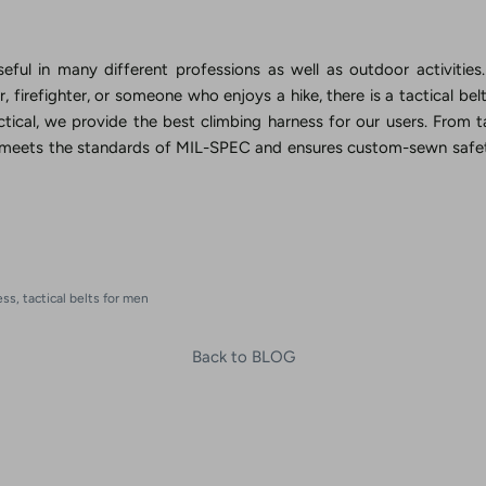
useful in many different professions as well as outdoor activitie
ier, firefighter, or someone who enjoys a hike, there is a tactical be
tical, we provide the best climbing harness for our users. From t
 meets the standards of MIL-SPEC and ensures custom-sewn safet
n
ess
tactical belts for men
Back to BLOG