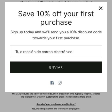
Save 10% off your first
purchase
Sign up today and we'll send you a 10% discount code
towards your first purchase.
ENVIAR