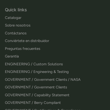
Quick links
Catalogar
Sobre nosotros
Contáctanos
Conviértete en distribuidor
Preguntas frecuentes
Garantía
ENGINEERING / Custom Solutions
ENGINEERING / Engineering & Testing
GOVERNMENT / Government Clients / NASA
GOVERNMENT / Government Clients
GOVERNMENT / Capability Statement
GOVERNMENT / Berry Compliant