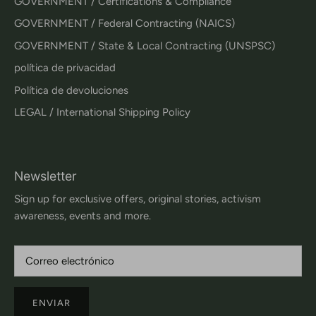
GOVERNMENT / Certifications & Compliance
GOVERNMENT / Federal Contracting (NAICS)
GOVERNMENT / State & Local Contracting (UNSPSC)
política de privacidad
Política de devoluciones
LEGAL / International Shipping Policy
Newsletter
Sign up for exclusive offers, original stories, activism
awareness, events and more.
ENVIAR