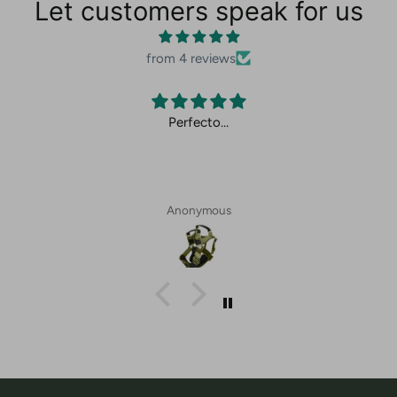
Let customers speak for us
from 4 reviews
Perfecto…
Anonymous