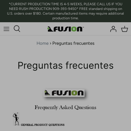
Ir
*CURRENT PRODUCTION TIME IS 4-5 WEEKS, PLEASE CALL US IF YOU
NEED RUSH PRODUCTION 909-393-9450* FREE standard shipping on
al
U.S. orders over $180. Certain manufactured items may require additional
contenido
production time.
Home
›
Preguntas frecuentes
Preguntas frecuentes